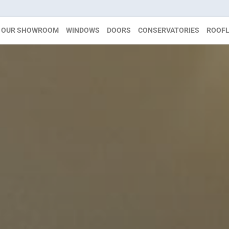
OUR SHOWROOM
WINDOWS
DOORS
CONSERVATORIES
ROOFL