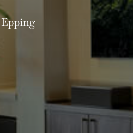
 Epping