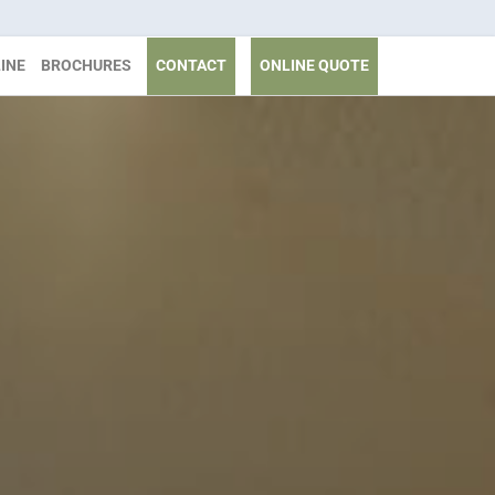
INE
BROCHURES
CONTACT
ONLINE QUOTE