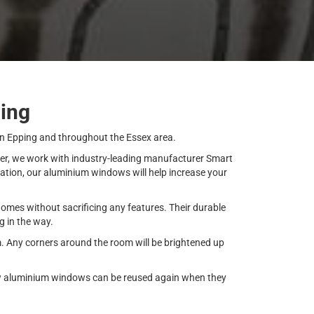
ing
in Epping and throughout the Essex area.
over, we work with industry-leading manufacturer Smart
lation, our aluminium windows will help increase your
mes without sacrificing any features. Their durable
g in the way.
m. Any corners around the room will be brightened up
 new aluminium windows can be reused again when they