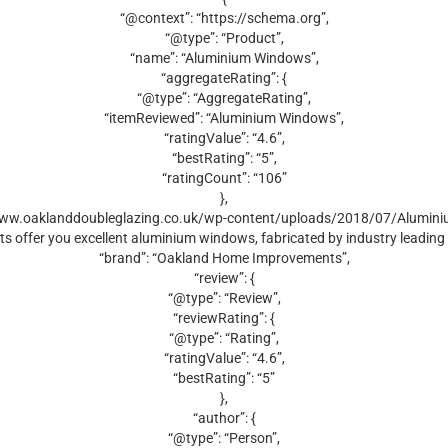
“@context”: “https://schema.org”,
“@type”: “Product”,
“name”: “Aluminium Windows”,
“aggregateRating”: {
“@type”: “AggregateRating”,
“itemReviewed”: “Aluminium Windows”,
“ratingValue”: “4.6”,
“bestRating”: “5”,
“ratingCount”: “106”
},
/www.oaklanddoubleglazing.co.uk/wp-content/uploads/2018/07/Alumini
s offer you excellent aluminium windows, fabricated by industry leadin
“brand”: “Oakland Home Improvements”,
“review”: {
“@type”: “Review”,
“reviewRating”: {
“@type”: “Rating”,
“ratingValue”: “4.6”,
“bestRating”: “5”
},
“author”: {
“@type”: “Person”,