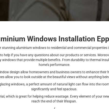
uminium Windows Installation Epp
stunning aluminium windows to residential and commercial properties 
 to help if you have any questions about our products or services. More
windows that provide multiple benefits. From durability to thermal insu
home’s performance.
indow design allow homeowners and business owners to enhance their ho
mes allow you to look outside at the beautiful views without anything bein
 glazing windows, a perfect amount of natural light can flow into the roo
significantly and feel spacious.
erial, which is great for helping reduce wastage. Every element of your
reach the end of their lifespan.
{