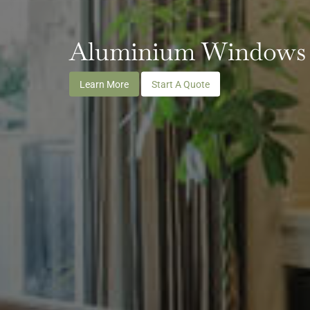
Aluminium Windows
Learn More
Start A Quote