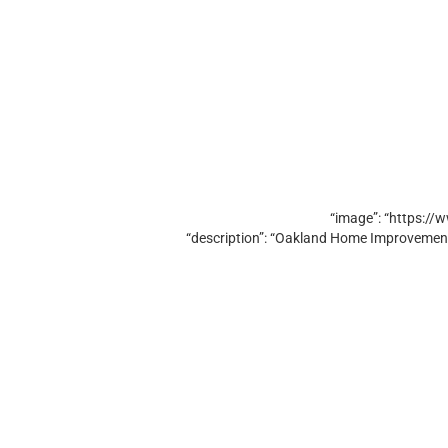
“image”: “https:/
“description”: “Oakland Home Improvement