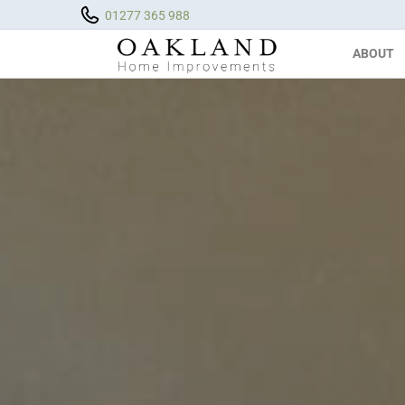
01277 365 988
ABOUT