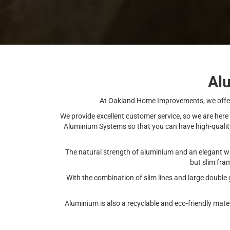
Al
At Oakland Home Improvements, we offer 
We provide excellent customer service, so we are here
Aluminium Systems so that you can have high-quality 
The natural strength of aluminium and an elegant w
but slim fra
With the combination of slim lines and large double
Aluminium is also a recyclable and eco-friendly mat