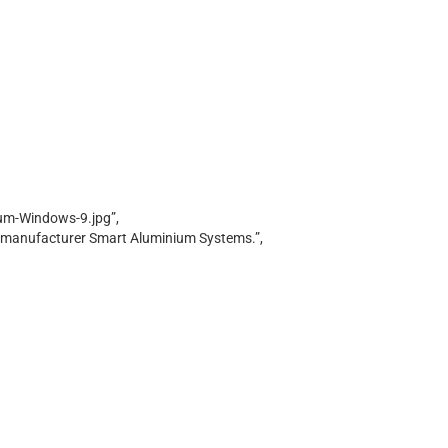
um-Windows-9.jpg”,
g manufacturer Smart Aluminium Systems.”,