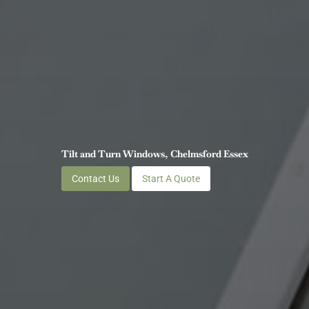
Tilt and Turn Windows, Chelmsford Essex
Contact Us
Start A Quote