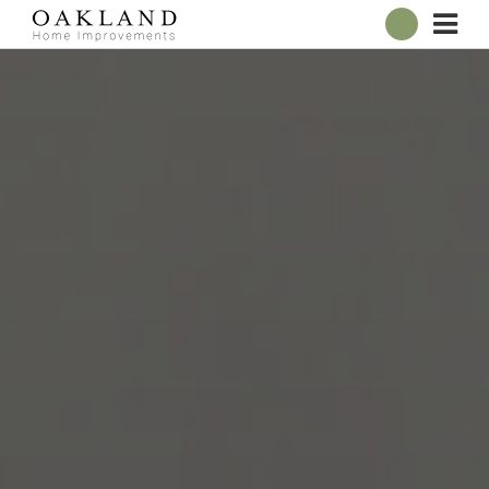
ABOUT
OUR SHOWROOM
WINDOWS
DOORS
CONSERVATORIES
ROOFLINE
BROCHURES
CONTACT
ONLINE QUOTE