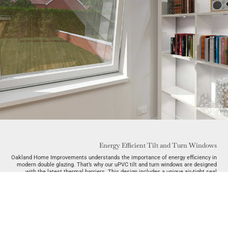
Energy Efficient Tilt and Turn Windows
Oakland Home Improvements understands the importance of energy efficiency in
modern double glazing. That’s why our uPVC tilt and turn windows are designed
with the latest thermal barriers. This design includes a unique air-tight seal
when closed, preventing cold air from entering and heat from escaping.
Targeting global warming is important. By choosing our tilt and turn windows,
homes throughout Essex will begin to benefit from environmental awareness.
Specifically, by reducing your usage of natural resources, you will reduce both
your carbon footprint and energy bills.
It’s also essential to choose tilt and turn windows that are manufactured in an