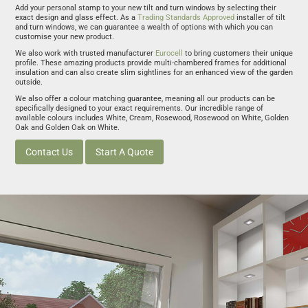
Add your personal stamp to your new tilt and turn windows by selecting their
exact design and glass effect. As a
Trading Standards Approved
installer of tilt
and turn windows, we can guarantee a wealth of options with which you can
customise your new product.
We also work with trusted manufacturer
Eurocell
to bring customers their unique
profile. These amazing products provide multi-chambered frames for additional
insulation and can also create slim sightlines for an enhanced view of the garden
outside.
We also offer a colour matching guarantee, meaning all our products can be
specifically designed to your exact requirements. Our incredible range of
available colours includes White, Cream, Rosewood, Rosewood on White, Golden
Oak and Golden Oak on White.
Contact Us
Start A Quote