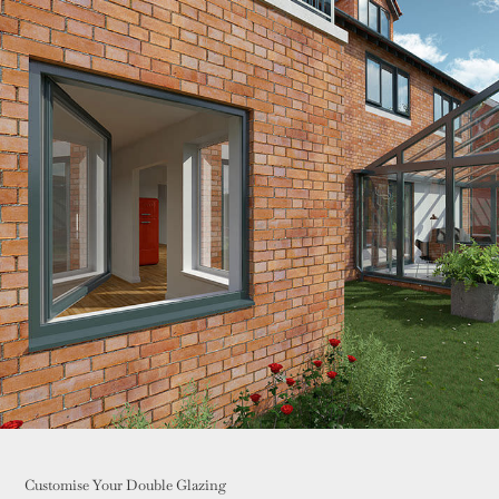
Customise Your Double Glazing