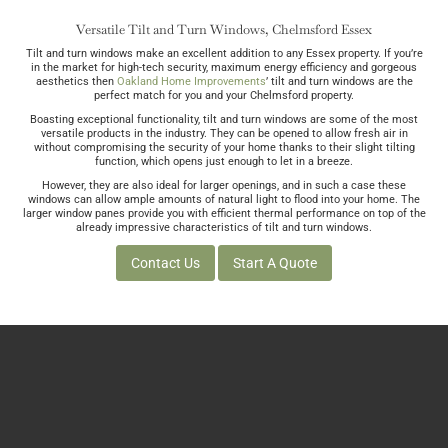
Versatile Tilt and Turn Windows, Chelmsford Essex
Tilt and turn windows make an excellent addition to any Essex property. If you’re
in the market for high-tech security, maximum energy efficiency and gorgeous
aesthetics then
Oakland Home Improvements
’ tilt and turn windows are the
perfect match for you and your Chelmsford property.
Boasting exceptional functionality, tilt and turn windows are some of the most
versatile products in the industry. They can be opened to allow fresh air in
without compromising the security of your home thanks to their slight tilting
function, which opens just enough to let in a breeze.
However, they are also ideal for larger openings, and in such a case these
windows can allow ample amounts of natural light to flood into your home. The
larger window panes provide you with efficient thermal performance on top of the
already impressive characteristics of tilt and turn windows.
Contact Us
Start A Quote