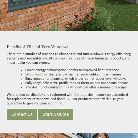
Benefits of Tilt and Turn Windows
There are a number of reasons to choose tilt and turn windows. Energy efficiency,
security and versatility are all common features of these fantastic products, and
in particular you can expect:
Lower energy consumption thanks to improved heat retention.
uPVC windows
that are low maintenance, unlike timber frames.
Easy access for cleaning, which is perfect for upper level windows.
Fully recyclable uPVC profile makes them an eco-conscious choice.
The dual functionality of this window can offer a means of escape.
We are also certified by and registered with
Certass
, the industry gold standard
for replacement of windows and doors. All our products come with a 10-year
guarantee to give you peace of mind.
Contact Us
Start A Quote