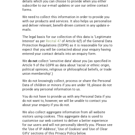
details which you can choose to provide when you either
subscribe to our e-mail updates or use our online contact
forms.
We need to collect this information in order to provide you
with our products and services. It also helps us personalise
and deliver relevant, benefit-driven content in any update e-
mails.
The legal basis for our collection of this data is ‘Legitimate
Interest’ as per
Recital 47
of Article 6(f) of the General Data
Protection Regulations (GDPR) as it is reasonable for you to
expect that you will be contacted about your enquiry having
entered your contact details into an enquiry form.
We
do not
collect ‘sensitive data’ about you (as specified in
Article 9 of the GDPR as data about ‘racial or ethnic origin,
political opinions, religious or philosophical beliefs, or trade
union membership’.)
We do not knowingly collect, process or share the Personal
Data of children or minors if you are under 18, please do not
provide any personal information to us.
You do not have to provide us with any Personal Data if you
do not want to, however, we will be unable to contact you
about your enquiry if you do not.
We also collect aggregate information from all website
visitors using cookies. This aggregate data is used to
customise our web content to deliver a better experience
for our users and will not personally identify you. Please see
the ‘Use of IP Address’, ‘Use of Cookies’ and ‘Use of Clear
GIFs’ sections of this Privacy Policy below.