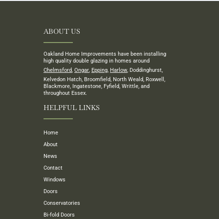
ABOUT US
Oakland Home Improvements have been installing
high quality double glazing in homes around
Chelmsford
,
Ongar
,
Epping
,
Harlow
, Doddinghurst,
Kelvedon Hatch, Broomfield, North Weald, Roxwell,
Blackmore, Ingatestone, Fyfield, Writtle, and
throughout Essex.
HELPFUL LINKS
Home
About
News
Contact
Windows
Doors
Conservatories
Bi-fold Doors