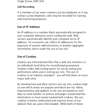
Ongar, Essex, CM5 9JH
Call Recording
If a member of our team contacts you by telephone, or if you
contact us by telephone, calls may be recorded for training
and monitoring purposes.
Use of IP Address
An IP address is a number that’s automatically assigned to
your computer whenever you’re surfing the web. Web
servers automatically identify your computer by its IP
address. On occasions, we collect IP addresses for the
purposes of system administration, to analyse aggregate
information, and to audit the use of our site.
Use of Cookies
Cookies are informational files that a web site transfers to
an individual’s hard drive for record-keeping purposes.
Cookies make web-surfing easier for you by saving your
preferences while you’re visiting our site. The use of
cookies is an industry standard – you will find them on most
major web sites.
By showing how and when visitors use our site, cookies help
us see which areas are popular and which are not. Many
improvements and updates to the site are based on such
data as total number of visitors and pages viewed and this
information is most easily tracked with cookies. We use
cookies to better understand and improve areas of our
website that our users find valuable. While both of these