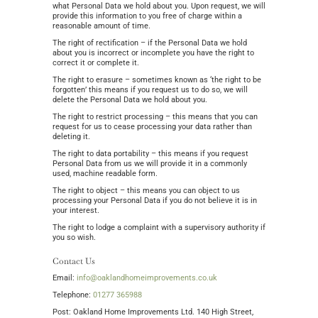
what Personal Data we hold about you. Upon request, we will
provide this information to you free of charge within a
reasonable amount of time.
The right of rectification – if the Personal Data we hold
about you is incorrect or incomplete you have the right to
correct it or complete it.
The right to erasure – sometimes known as ‘the right to be
forgotten’ this means if you request us to do so, we will
delete the Personal Data we hold about you.
The right to restrict processing – this means that you can
request for us to cease processing your data rather than
deleting it.
The right to data portability – this means if you request
Personal Data from us we will provide it in a commonly
used, machine readable form.
The right to object – this means you can object to us
processing your Personal Data if you do not believe it is in
your interest.
The right to lodge a complaint with a supervisory authority if
you so wish.
Contact Us
Email:
info@oaklandhomeimprovements.co.uk
Telephone:
01277 365988
Post: Oakland Home Improvements Ltd. 140 High Street,