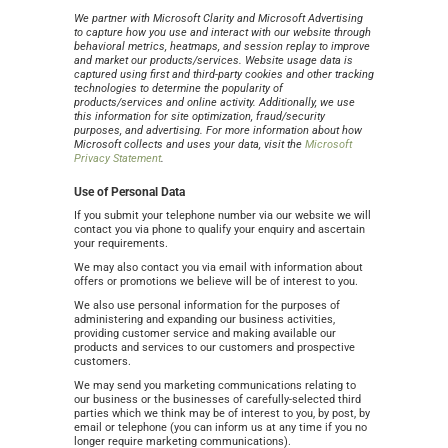
We partner with Microsoft Clarity and Microsoft Advertising
to capture how you use and interact with our website through
behavioral metrics, heatmaps, and session replay to improve
and market our products/services. Website usage data is
captured using first and third-party cookies and other tracking
technologies to determine the popularity of
products/services and online activity. Additionally, we use
this information for site optimization, fraud/security
purposes, and advertising. For more information about how
Microsoft collects and uses your data, visit the
Microsoft
Privacy Statement
.
Use of Personal Data
If you submit your telephone number via our website we will
contact you via phone to qualify your enquiry and ascertain
your requirements.
We may also contact you via email with information about
offers or promotions we believe will be of interest to you.
We also use personal information for the purposes of
administering and expanding our business activities,
providing customer service and making available our
products and services to our customers and prospective
customers.
We may send you marketing communications relating to
our business or the businesses of carefully-selected third
parties which we think may be of interest to you, by post, by
email or telephone (you can inform us at any time if you no
longer require marketing communications).