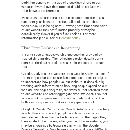
activities depend on the use of a cookie, visitors to our
website always have the option of disabling cookies via
their browser preferences.
Most browsers are initially set up to accept cookies. You
can reset your browser to refuse all cookies or indicate
when a cookie is being sent. However, note that some parts
of our website may not function properly or may be
considerably slower if you refuse cookies. For more
information please see our
cookie policy.
Third Party Cookies and Remarketing
In some special cases, we also use cookies provided by
trusted third parties. The following section details some
common third party cookies you might encounter through
this site.
Google Analytics: Our website uses Google Analytics, one of
the most popular and trusted analytics solutions, to help us
to understand how people use our website. It does this by
tracking such information as how long people spend on our
website, the pages they visit, the website that referred them
to our website and other aggregate data. We do this so that
we can make improvements to our website and provide a
better user experience and more engaging content.
Google AdWords: We may use Google AdWords remarketing
which allows us to reach people who have been on our
website, and show them adverts relevant to the pages they
have visited. This means, after your visit to our website, you
may be shown ads by Google either within the Google
Display Network or Google search results. Google AdWords