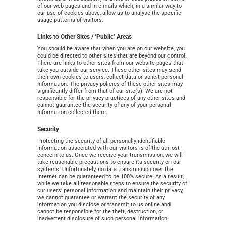
of our web pages and in e-mails which, in a similar way to
our use of cookies above, allow us to analyse the specific
usage patterns of visitors.
Links to Other Sites / ‘Public’ Areas
You should be aware that when you are on our website, you
could be directed to other sites that are beyond our control.
There are links to other sites from our website pages that
take you outside our service. These other sites may send
their own cookies to users, collect data or solicit personal
information. The privacy policies of these other sites may
significantly differ from that of our site(s). We are not
responsible for the privacy practices of any other sites and
cannot guarantee the security of any of your personal
information collected there.
Security
Protecting the security of all personally-identifiable
information associated with our visitors is of the utmost
concern to us. Once we receive your transmission, we will
take reasonable precautions to ensure its security on our
systems. Unfortunately, no data transmission over the
Internet can be guaranteed to be 100% secure. As a result,
while we take all reasonable steps to ensure the security of
our users’ personal information and maintain their privacy,
we cannot guarantee or warrant the security of any
information you disclose or transmit to us online and
cannot be responsible for the theft, destruction, or
inadvertent disclosure of such personal information.