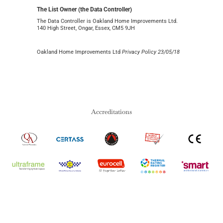
The List Owner (the Data Controller)
The Data Controller is Oakland Home Improvements Ltd.
140 High Street, Ongar, Essex, CM5 9JH
Oakland Home Improvements Ltd
Privacy Policy 23/05/18
Accreditations