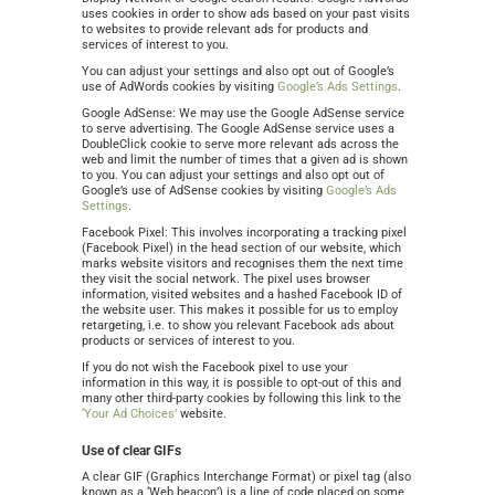
uses cookies in order to show ads based on your past visits
to websites to provide relevant ads for products and
services of interest to you.
You can adjust your settings and also opt out of Google’s
use of AdWords cookies by visiting
Google’s Ads Settings
.
Google AdSense: We may use the Google AdSense service
to serve advertising. The Google AdSense service uses a
DoubleClick cookie to serve more relevant ads across the
web and limit the number of times that a given ad is shown
to you. You can adjust your settings and also opt out of
Google’s use of AdSense cookies by visiting
Google’s Ads
Settings
.
Facebook Pixel: This involves incorporating a tracking pixel
(Facebook Pixel) in the head section of our website, which
marks website visitors and recognises them the next time
they visit the social network. The pixel uses browser
information, visited websites and a hashed Facebook ID of
the website user. This makes it possible for us to employ
retargeting, i.e. to show you relevant Facebook ads about
products or services of interest to you.
If you do not wish the Facebook pixel to use your
information in this way, it is possible to opt-out of this and
many other third-party cookies by following this link to the
‘Your Ad Choices’
website.
Use of clear GIFs
A clear GIF (Graphics Interchange Format) or pixel tag (also
known as a ‘Web beacon’) is a line of code placed on some