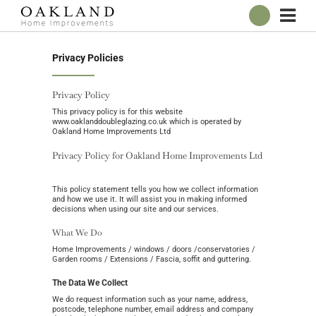
ABOUT
Privacy Policies
OUR SHOWROOM
WINDOWS
Privacy Policy
DOORS
This privacy policy is for this website
www.oaklanddoubleglazing.co.uk which is operated by
CONSERVATORIES
Oakland Home Improvements Ltd
ROOFLINE
Privacy Policy for Oakland Home Improvements Ltd
BROCHURES
This policy statement tells you how we collect information
CONTACT
and how we use it. It will assist you in making informed
decisions when using our site and our services.
What We Do
ONLINE QUOTE
Home Improvements / windows / doors /conservatories /
Garden rooms / Extensions / Fascia, soffit and guttering.
The Data We Collect
We do request information such as your name, address,
postcode, telephone number, email address and company