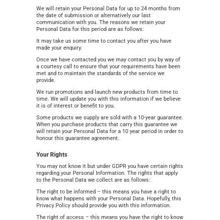
We will retain your Personal Data for up to 24 months from
the date of submission or alternatively our last
communication with you. The reasons we retain your
Personal Data for this period are as follows:
It may take us some time to contact you after you have
made your enquiry.
Once we have contacted you we may contact you by way of
a courtesy call to ensure that your requirements have been
met and to maintain the standards of the service we
provide.
We run promotions and launch new products from time to
time. We will update you with this information if we believe
it is of interest or benefit to you.
Some products we supply are sold with a 10-year guarantee.
When you purchase products that carry this guarantee we
will retain your Personal Data for a 10 year period in order to
honour this guarantee agreement.
Your Rights
You may not know it but under GDPR you have certain rights
regarding your Personal Information. The rights that apply
to the Personal Data we collect are as follows:
The right to be informed – this means you have a right to
know what happens with your Personal Data. Hopefully, this
Privacy Policy should provide you with this information.
The right of access – this means you have the right to know