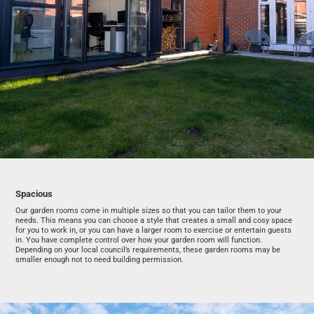
Spacious
Our garden rooms come in multiple sizes so that you can tailor them to your
needs. This means you can choose a style that creates a small and cosy space
for you to work in, or you can have a larger room to exercise or entertain guests
in. You have complete control over how your garden room will function.
Depending on your local council’s requirements, these garden rooms may be
smaller enough not to need building permission.