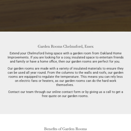
Garden Rooms Chelmsford, Essex
Extend your Chelmsford living space with a garden room from Oakland Home
Improvements. If you are looking for a cosy, insulated space to entertain friends
and family or have a home office, then our garden rooms are perfect for you.
Our garden rooms are made with a variety of insulated materials to ensure they
can be used all year round. From the columns to the walls and roofs, our garden
rooms are equipped to regulate the temperature. This means you can rely less
on electric fans or heaters, as our garden rooms can do the hard work
themselves.
Contact our team through our online contact form or by giving us a call to get a
free quote on our garden rooms.
Benefits of Garden Rooms