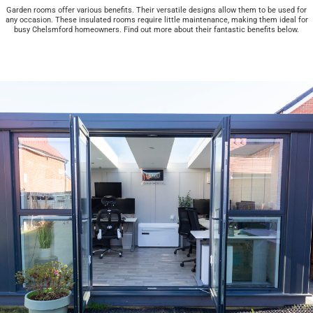
Garden rooms offer various benefits. Their versatile designs allow them to be used for
any occasion. These insulated rooms require little maintenance, making them ideal for
busy Chelsmford homeowners. Find out more about their fantastic benefits below.