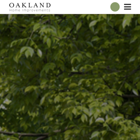
ABOUT
OUR SHOWROOM
WINDOWS
DOORS
CONSERVATORIES
ROOFLINE
BROCHURES
CONTACT
ONLINE QUOTE