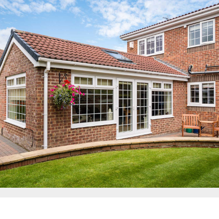
Energy Efficient