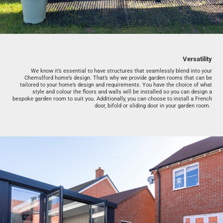
Versatility
We know it’s essential to have structures that seamlessly blend into your
Chemslford home’s design. That’s why we provide garden rooms that can be
tailored to your home’s design and requirements. You have the choice of what
style and colour the floors and walls will be installed so you can design a
bespoke garden room to suit you. Additionally, you can choose to install a French
door, bifold or sliding door in your garden room.