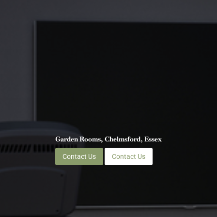
Garden Rooms, Chelmsford, Essex
Contact Us
Contact Us