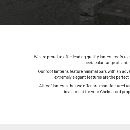
We are proud to offer leading quality lantern roofs to
spectacular range of lante
Our roof lanterns feature minimal bars with an advan
extremely elegant features are the perfec
All roof lanterns that we offer are manufactured u
investment for your Chelmsford proper