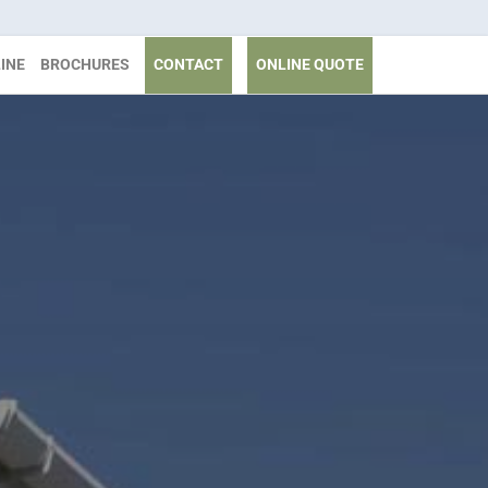
INE
BROCHURES
CONTACT
ONLINE QUOTE