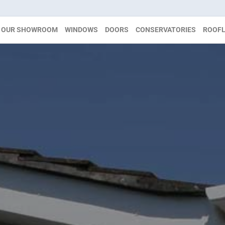
OUR SHOWROOM
WINDOWS
DOORS
CONSERVATORIES
ROOFL