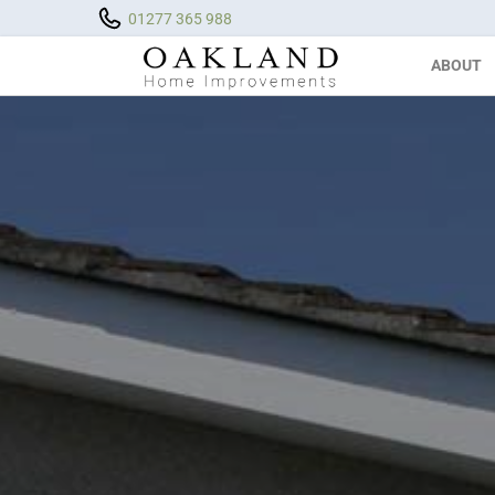
01277 365 988
ABOUT