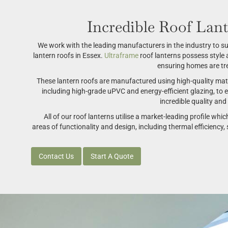
Incredible Roof Lant
We work with the leading manufacturers in the industry to sup
lantern roofs in Essex.
Ultraframe
roof lanterns possess styl
ensuring homes are tre
These lantern roofs are manufactured using high-quality mater
including high-grade uPVC and energy-efficient glazing, to 
incredible quality an
All of our roof lanterns utilise a market-leading profile whic
areas of functionality and design, including thermal efficiency, s
Contact Us
Start A Quote