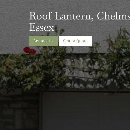
Roof Lantern, Chelms
Essex
Contact Us
Start A Quote