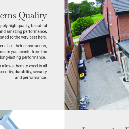
erns Quality
ply high-quality, beautiful
e and amazing performance,
ated to the very best here.
ials in their construction,
ensure you benefit from the
d long-lasting performance.
h allows them to excel in all
ecurity, durability, security
and performance.