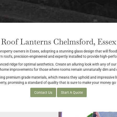
Roof Lanterns Chelmsford, Essex
 property owners in Essex, adopting a stunning glass design that will flood
rn roofs, precision-engineered and expertly installed to provide high-per
ced ridge for optimal aesthetics. Create an alluring look with any of our 
t home improvements for those where rooms remain unnaturally dim and c
sing premium grade materials, which means they uphold and impressive lif
ty, promising a standard of quality that is sure to make your money go fu
Contact Us
Start A Quote