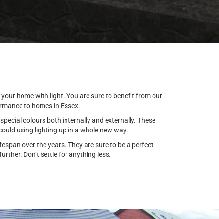
 your home with light. You are sure to benefit from our
formance to homes in Essex.
special colours both internally and externally. These
ould using lighting up in a whole new way.
espan over the years. They are sure to be a perfect
rther. Don’t settle for anything less.