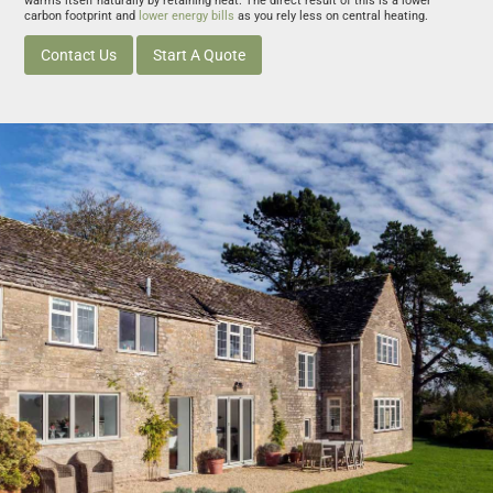
warms itself naturally by retaining heat. The direct result of this is a lower
carbon footprint and
lower energy bills
as you rely less on central heating.
Contact Us
Start A Quote