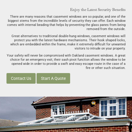
Enjoy the Latest Security Benefits
There are many reasons that casement windows are so popular, and one of the
biggest stems from the incredible levels of security they can offer. Each window
comes with internal beading that helps by preventing the glass panes from being
removed from the outside.
Great alternatives to traditional double-hung windows, casement windows will
protect you with the latest hardware mechanisms. Their hook shaped locks,
which are embedded within the frame, make it extremely difficult for unwanted
visitors to intrude on your property.
Your safety will never be compromised with Oakland casement windows. A great
choice for an emergency exit, their sash pivot function allows the window to be
opened wide in order to provide a swift and easy escape route in the case of a
fire or other such situation.
Contact Us
Start A Quote