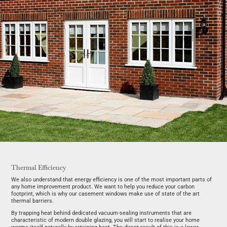
Thermal Efficiency
We also understand that energy efficiency is one of the most important parts of
any home improvement product. We want to help you reduce your carbon
footprint, which is why our casement windows make use of state of the art
thermal barriers.
By trapping heat behind dedicated vacuum-sealing instruments that are
characteristic of modern double glazing, you will start to realise your home