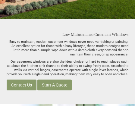
Low Maintenance Casement Windows
Easy to maintain, modern casement windows never need varnishing or painting.
An excellent option for those with a busy lifestyle, these modern designs need
little more than a simple wipe down with a damp cloth every now and then to
maintain their clean, crisp appearance.
Our casement windows are also the ideal choice for hard to reach places such
as above the kitchen sink thanks to their ability to swing freely open. Attached to
walls via vertical hinges, casements operate with single-lever latches, which
provide you with single-hand operation, making them very easy to open and close.
Contact Us
Start A Quote