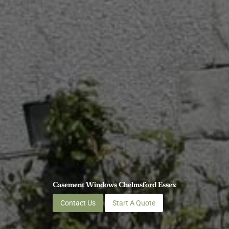
Casement Windows Chelmsford Essex
Contact Us
Start A Quote