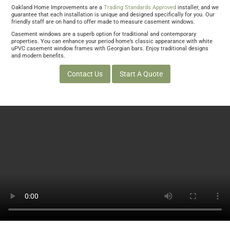
Oakland Home Improvements are a
Trading Standards Approved
installer, and we
guarantee that each installation is unique and designed specifically for you. Our
friendly staff are on hand to offer made to measure casement windows.
Casement windows are a superb option for traditional and contemporary
properties. You can enhance your period home’s classic appearance with white
uPVC casement window frames with Georgian bars. Enjoy traditional designs
and modern benefits.
Contact Us
Start A Quote