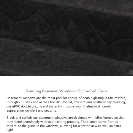
Stunning Casement Windows Chelmsford, Essex
Casement windows are the most popular choice of double glazing in Chelmsford,
throughout Essex and across the UK. Robust, efficient and aesthetically pleasing,
our uPVC double glazing will instantly improve your Chelmsford home’s
appearance, comfort and security.
Sleek and stylish, our casement windows are designed with slim frames so that
they blend seamlessly with your existing property. Their unobtrusive frames
maximise the glass in the windows, allowing for a better view as well as extra
light.