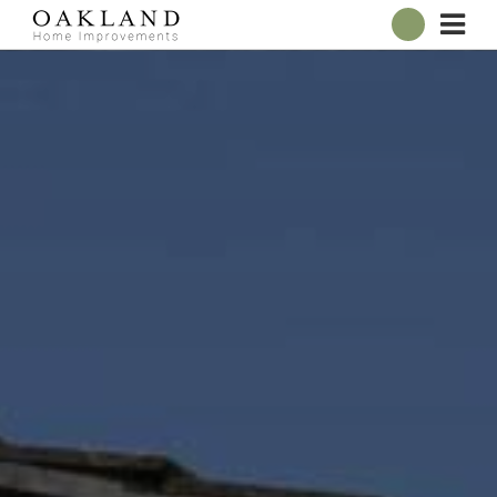
ABOUT
OUR SHOWROOM
WINDOWS
DOORS
CONSERVATORIES
ROOFLINE
BROCHURES
CONTACT
ONLINE QUOTE