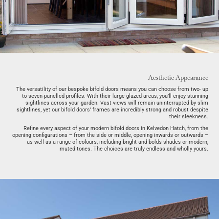
Aesthetic Appearance
The versatility of our bespoke bifold doors means you can choose from two- up
to seven-panelled profiles. With their large glazed areas, you’ll enjoy stunning
sightlines across your garden. Vast views will remain uninterrupted by slim
sightlines, yet our bifold doors’ frames are incredibly strong and robust despite
their sleekness.
Refine every aspect of your modern bifold doors in Kelvedon Hatch, from the
opening configurations – from the side or middle, opening inwards or outwards –
as well as a range of colours, including bright and bolds shades or modern,
muted tones. The choices are truly endless and wholly yours.