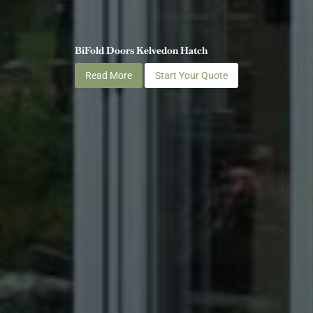
BiFold Doors Kelvedon Hatch
Read More
Start Your Quote