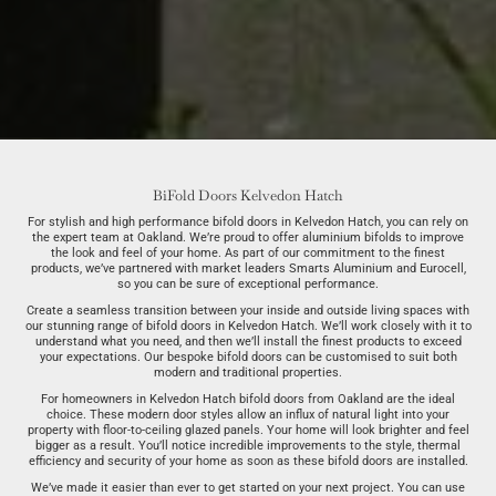
BiFold Doors Kelvedon Hatch
For stylish and high performance bifold doors in Kelvedon Hatch, you can rely on
the expert team at Oakland. We’re proud to offer aluminium bifolds to improve
the look and feel of your home. As part of our commitment to the finest
products, we’ve partnered with market leaders Smarts Aluminium and Eurocell,
so you can be sure of exceptional performance.
Create a seamless transition between your inside and outside living spaces with
our stunning range of bifold doors in Kelvedon Hatch. We’ll work closely with it to
understand what you need, and then we’ll install the finest products to exceed
your expectations. Our bespoke bifold doors can be customised to suit both
modern and traditional properties.
For homeowners in Kelvedon Hatch bifold doors from Oakland are the ideal
choice. These modern door styles allow an influx of natural light into your
property with floor-to-ceiling glazed panels. Your home will look brighter and feel
bigger as a result. You’ll notice incredible improvements to the style, thermal
efficiency and security of your home as soon as these bifold doors are installed.
We’ve made it easier than ever to get started on your next project. You can use