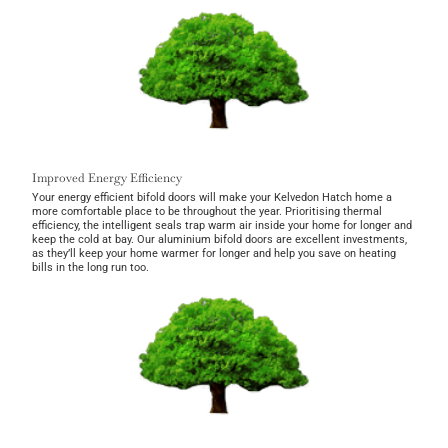
Improved Energy Efficiency
Your energy efficient bifold doors will make your Kelvedon Hatch home a
more comfortable place to be throughout the year. Prioritising thermal
efficiency, the intelligent seals trap warm air inside your home for longer and
keep the cold at bay. Our aluminium bifold doors are excellent investments,
as they’ll keep your home warmer for longer and help you save on heating
bills in the long run too.