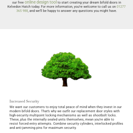
online design tool
our free
to start creating your dream bifold doors in
Kelvedon Hatch today. For more information, you’re welcome to call us on
01277
365 988
, and we’ll be happy to answer any questions you might have.
Increased Security
We want our customers to enjoy total peace of mind when they invest in our
modern bifold doors. That’s why we outfit our replacement door styles with
high-security multipoint locking mechanisms as well as shootbolt locks.
These, plus the internally sealed units themselves, mean you’re able to
resist forced entry attempts. Combine security cylinders, interlocked profiles
and anti-jamming pins for maximum security.