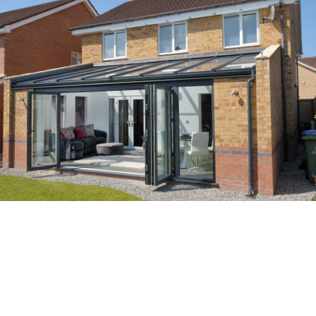
Enhanced Views
With slim frames, our secure bifold doors don’t compromise when it comes to
security, style and total peace of mind. You’ll be able to flood your home with
natural light and enjoy incredible views even when your doors are closed, so you’ll
be able to stay cosy as you look out from the comfort of your home.