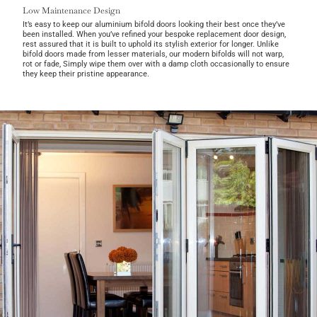
Low Maintenance Design
It’s easy to keep our aluminium bifold doors looking their best once they’ve
been installed. When you’ve refined your bespoke replacement door design,
rest assured that it is built to uphold its stylish exterior for longer. Unlike
bifold doors made from lesser materials, our modern bifolds will not warp,
rot or fade, Simply wipe them over with a damp cloth occasionally to ensure
they keep their pristine appearance.