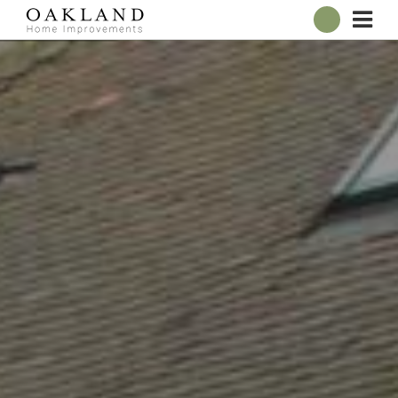
ABOUT
OUR SHOWROOM
WINDOWS
DOORS
CONSERVATORIES
ROOFLINE
BROCHURES
CONTACT
ONLINE QUOTE