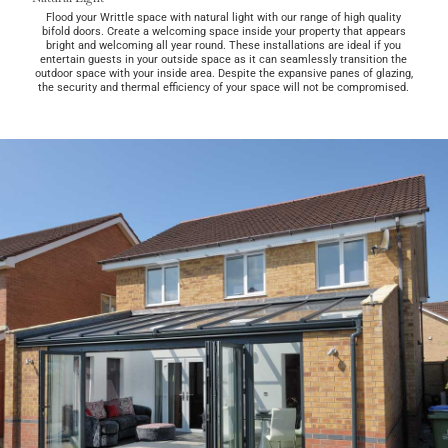
Flood your Writtle space with natural light with our range of high quality
bifold doors. Create a welcoming space inside your property that appears
bright and welcoming all year round. These installations are ideal if you
entertain guests in your outside space as it can seamlessly transition the
outdoor space with your inside area. Despite the expansive panes of glazing,
the security and thermal efficiency of your space will not be compromised.