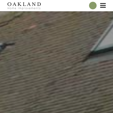
ABOUT
OUR SHOWROOM
WINDOWS
DOORS
CONSERVATORIES
ROOFLINE
BROCHURES
CONTACT
ONLINE QUOTE