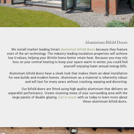
Aluminium Bifold Doors
We install market leading Smart
aluminium bifold doors
because they feature
start of the art technology. The industry leading insulation properties will achieve
low U-values, helping your Writtle home better retain heat. Because you may rely
less on your central heating to keep your space warm in winter, you could find
yourself enjoying lower annual energy bills.
Aluminium bifold doors have a sleek look that makes them an ideal installation
for new builds and modern homes. Aluminium as a material is inherently robust
and will last for many years without cracking, warping and distorting.
Our bifold doors are fitted using high quality aluminium that delivers an
unparallel performance. Create stunning views of your surrounding area with the
large panels of double glazing.
Get in touch
with us today to learn more about
these aluminium bifold doors.