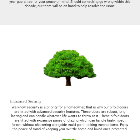
year guarantee for your peace of mind. Should something go wrong within this
decade, our team will be on hand to help resolve the issue.
Enhanced Security
We know security is a priority for a homeowner, that is why our bifold doors
are fitted with advanced security features. These doors are robust, long
lasting and can handle whatever life wants to throw at it. These bifold doors
are fitted with expansive panes of glazing which can handle high-impact
forces without shattering alongside multi-point locking mechanisms. Enjoy
the peace of mind of keeping your Writtle home and loved ones protected.