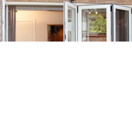
Customisable Bifold Doors