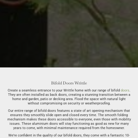
Bifold Doors Writtle
Create a seamless entrance to your Writtle home with our range of bifold
doors
.
They are often installed as back doors, creating a stunning transition between a
home and garden, patio or decking area. Flood the space with natural light
without compromising on security or weatherproofing.
Our entire range of bifold doors features a state of art opening mechanism that
ensures they smoothly slide open and closed every time. The smooth folding
mechanism makes these doors accessible to everyone, even those with mobility
issues. These aluminium doors will stay functioning as good as new for many
years to come, with minimal maintenance required from the homeowner.
We’re confident in the quality of our bifold doors, they come with a fantastic 10-