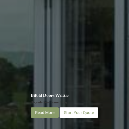
Bifold Doors Writtle
Upgrade your home today.
Read More
Start Your Quote