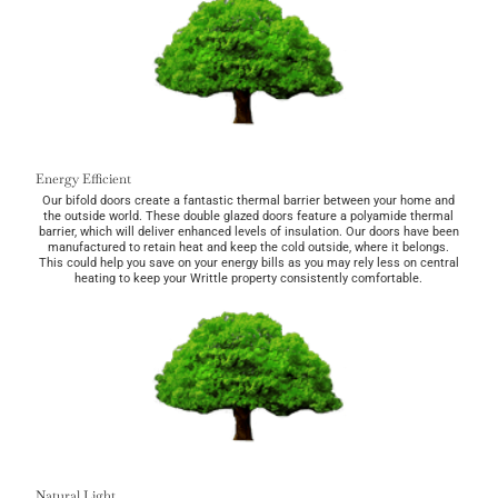
Energy Efficient
Our bifold doors create a fantastic thermal barrier between your home and
the outside world. These double glazed doors feature a polyamide thermal
barrier, which will deliver enhanced levels of insulation. Our doors have been
manufactured to retain heat and keep the cold outside, where it belongs.
This could help you save on your energy bills as you may rely less on central
heating to keep your Writtle property consistently comfortable.
Natural Light