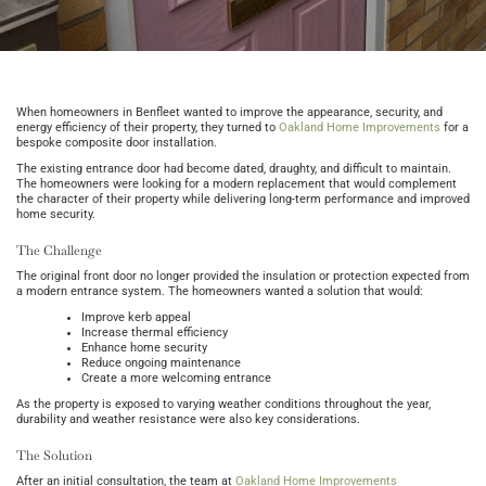
When homeowners in Benfleet wanted to improve the appearance, security, and
energy efficiency of their property, they turned to
Oakland Home Improvements
for a
bespoke composite door installation.
The existing entrance door had become dated, draughty, and difficult to maintain.
The homeowners were looking for a modern replacement that would complement
the character of their property while delivering long-term performance and improved
home security.
The Challenge
The original front door no longer provided the insulation or protection expected from
a modern entrance system. The homeowners wanted a solution that would:
Improve kerb appeal
Increase thermal efficiency
Enhance home security
Reduce ongoing maintenance
Create a more welcoming entrance
As the property is exposed to varying weather conditions throughout the year,
durability and weather resistance were also key considerations.
The Solution
After an initial consultation, the team at
Oakland Home Improvements