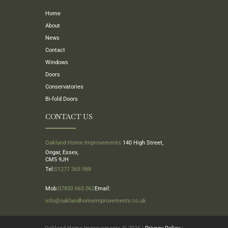
Home
About
News
Contact
Windows
Doors
Conservatories
Bi-fold Doors
CONTACT US
Oakland Home Improvements
140 High Street,
Ongar, Essex,
CM5 9JH
Tel:
01277 365 988
Mob:
07850 665 062
Email:
info@oaklandhomeimprovements.co.uk