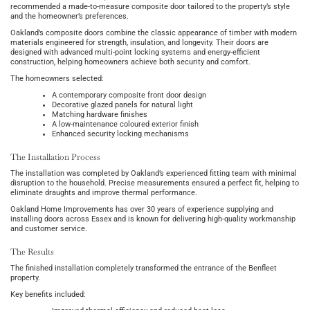
recommended a made-to-measure composite door tailored to the property’s style
and the homeowner’s preferences.
Oakland’s composite doors combine the classic appearance of timber with modern
materials engineered for strength, insulation, and longevity. Their doors are
designed with advanced multi-point locking systems and energy-efficient
construction, helping homeowners achieve both security and comfort.
The homeowners selected:
A contemporary composite front door design
Decorative glazed panels for natural light
Matching hardware finishes
A low-maintenance coloured exterior finish
Enhanced security locking mechanisms
The Installation Process
The installation was completed by Oakland’s experienced fitting team with minimal
disruption to the household. Precise measurements ensured a perfect fit, helping to
eliminate draughts and improve thermal performance.
Oakland Home Improvements has over 30 years of experience supplying and
installing doors across Essex and is known for delivering high-quality workmanship
and customer service.
The Results
The finished installation completely transformed the entrance of the Benfleet
property.
Key benefits included: