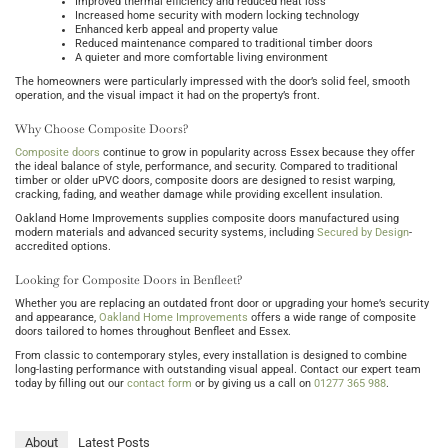
Improved thermal efficiency and reduced heat loss
Increased home security with modern locking technology
Enhanced kerb appeal and property value
Reduced maintenance compared to traditional timber doors
A quieter and more comfortable living environment
The homeowners were particularly impressed with the door’s solid feel, smooth
operation, and the visual impact it had on the property’s front.
Why Choose Composite Doors?
Composite doors
continue to grow in popularity across Essex because they offer
the ideal balance of style, performance, and security. Compared to traditional
timber or older uPVC doors, composite doors are designed to resist warping,
cracking, fading, and weather damage while providing excellent insulation.
Oakland Home Improvements supplies composite doors manufactured using
modern materials and advanced security systems, including
Secured by Design
-
accredited options.
Looking for Composite Doors in Benfleet?
Whether you are replacing an outdated front door or upgrading your home’s security
and appearance,
Oakland Home Improvements
offers a wide range of composite
doors tailored to homes throughout Benfleet and Essex.
From classic to contemporary styles, every installation is designed to combine
long-lasting performance with outstanding visual appeal. Contact our expert team
today by filling out our
contact form
or by giving us a call on
01277 365 988
.
About
Latest Posts