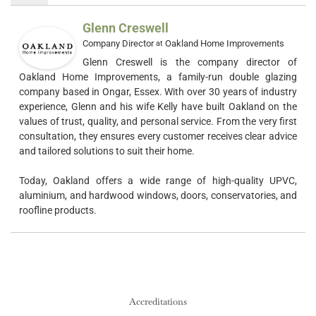
Glenn Creswell
Company Director
Oakland Home Improvements
at
Glenn Creswell is the company director of
Oakland Home Improvements, a family-run double glazing
company based in Ongar, Essex. With over 30 years of industry
experience, Glenn and his wife Kelly have built Oakland on the
values of trust, quality, and personal service. From the very first
consultation, they ensures every customer receives clear advice
and tailored solutions to suit their home.
Today, Oakland offers a wide range of high-quality UPVC,
aluminium, and hardwood windows, doors, conservatories, and
roofline products.
Accreditations