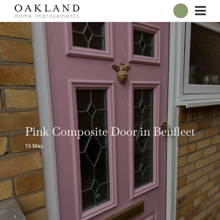
ABOUT
OUR SHOWROOM
WINDOWS
DOORS
CONSERVATORIES
ROOFLINE
BROCHURES
Pink Composite Door in Benfleet
CONTACT
15
May.
ONLINE QUOTE