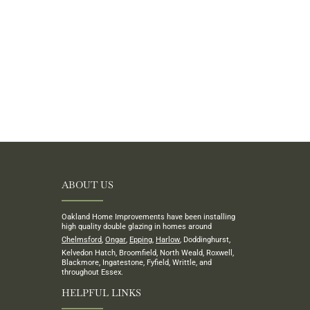
ABOUT US
Oakland Home Improvements have been installing
high quality double glazing in homes around
Chelmsford
,
Ongar
,
Epping
,
Harlow
, Doddinghurst,
Kelvedon Hatch, Broomfield, North Weald, Roxwell,
Blackmore, Ingatestone, Fyfield, Writtle, and
throughout Essex.
HELPFUL LINKS