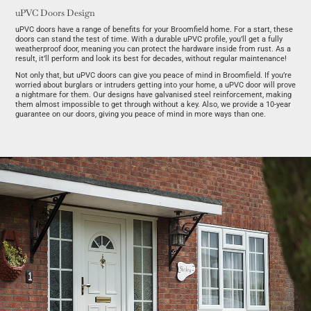
uPVC Doors Design
uPVC doors have a range of benefits for your Broomfield home. For a start, these
doors can stand the test of time. With a durable uPVC profile, you’ll get a fully
weatherproof door, meaning you can protect the hardware inside from rust. As a
result, it’ll perform and look its best for decades, without regular maintenance!
Not only that, but uPVC doors can give you peace of mind in Broomfield. If you’re
worried about burglars or intruders getting into your home, a uPVC door will prove
a nightmare for them. Our designs have galvanised steel reinforcement, making
them almost impossible to get through without a key. Also, we provide a 10-year
guarantee on our doors, giving you peace of mind in more ways than one.