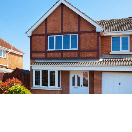
Improved Energy Efficiency