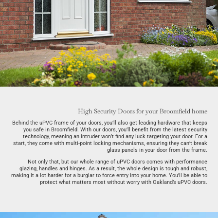
High Security Doors for your Broomfield home
Behind the uPVC frame of your doors, you’ll also get leading hardware that keeps
you safe in Broomfield. With our doors, you’ll benefit from the latest security
technology, meaning an intruder won’t find any luck targeting your door. For a
start, they come with multi-point locking mechanisms, ensuring they can’t break
glass panels in your door from the frame.
Not only that, but our whole range of uPVC doors comes with performance
glazing, handles and hinges. As a result, the whole design is tough and robust,
making it a lot harder for a burglar to force entry into your home. You’ll be able to
protect what matters most without worry with Oakland’s uPVC doors.