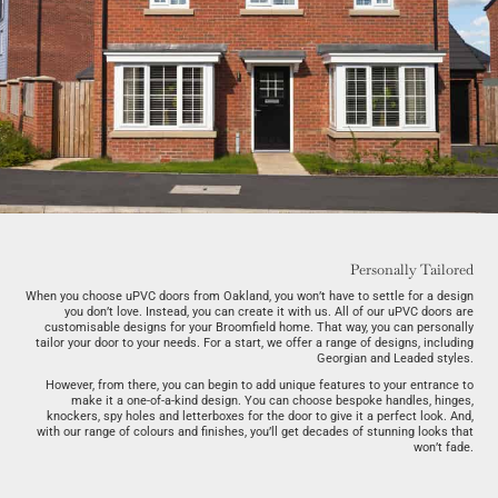
Personally Tailored
When you choose uPVC doors from Oakland, you won’t have to settle for a design
you don’t love. Instead, you can create it with us. All of our uPVC doors are
customisable designs for your Broomfield home. That way, you can personally
tailor your door to your needs. For a start, we offer a range of designs, including
Georgian and Leaded styles.
However, from there, you can begin to add unique features to your entrance to
make it a one-of-a-kind design. You can choose bespoke handles, hinges,
knockers, spy holes and letterboxes for the door to give it a perfect look. And,
with our range of colours and finishes, you’ll get decades of stunning looks that
won’t fade.