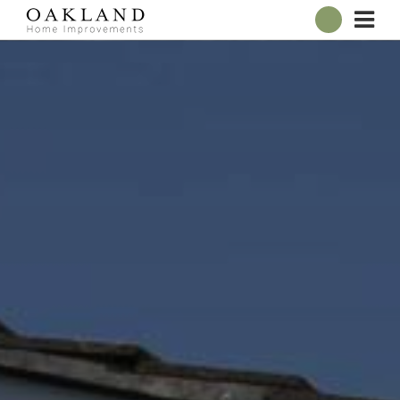
ABOUT
OUR SHOWROOM
WINDOWS
DOORS
CONSERVATORIES
ROOFLINE
BROCHURES
CONTACT
ONLINE QUOTE