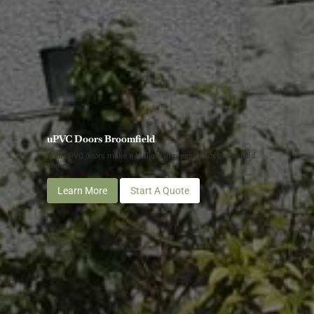
uPVC Doors Broomfield
Bold uPVC doors make a brilliant impression for Broomfield
homes.
Learn More
Start A Quote