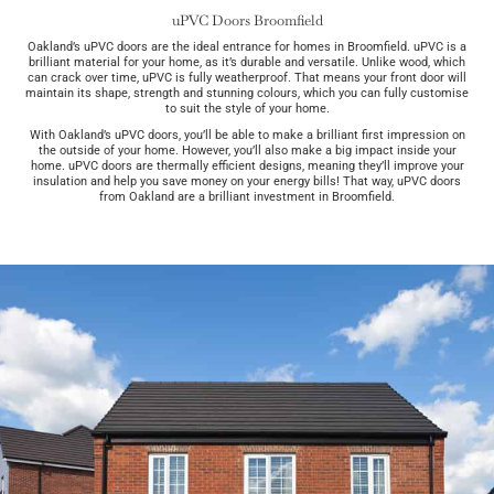
uPVC Doors Broomfield
Oakland’s uPVC doors are the ideal entrance for homes in Broomfield. uPVC is a
brilliant material for your home, as it’s durable and versatile. Unlike wood, which
can crack over time, uPVC is fully weatherproof. That means your front door will
maintain its shape, strength and stunning colours, which you can fully customise
to suit the style of your home.
With Oakland’s uPVC doors, you’ll be able to make a brilliant first impression on
the outside of your home. However, you’ll also make a big impact inside your
home. uPVC doors are thermally efficient designs, meaning they’ll improve your
insulation and help you save money on your energy bills! That way, uPVC doors
from Oakland are a brilliant investment in Broomfield.