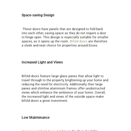
Space-saving Design
These doors have panels that are designed to fold back
into each other, saving space as they do not require a door
to hinge open. This design is especially suitable for smaller
spaces, as it opens up the room.
Bifold doors
are therefore
a sleek and neat choice for properties around Essex.
Increased Light and Views
Bifold doors feature large glass panes that allow light to
travel through to the property, brightening up your home and
reducing the need for electricity. Additionally, their large
panes and slimline aluminium frames offer unobstructed
views which enhance the ambience of your home. Overall,
the increased light and views of the outside space make
bifold doors a great investment.
Low Maintenance