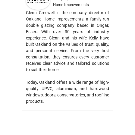
Home Improvements
Glenn Creswell is the company director of
Oakland Home Improvements, a family-run
double glazing company based in Ongar,
Essex. With over 30 years of industry
experience, Glenn and his wife Kelly have
built Oakland on the values of trust, quality,
and personal service. From the very first
consultation, they ensures every customer
receives clear advice and tailored solutions
to suit their home.
Today, Oakland offers a wide range of high-
quality UPVC, aluminium, and hardwood
windows, doors, conservatories, and roofline
products.