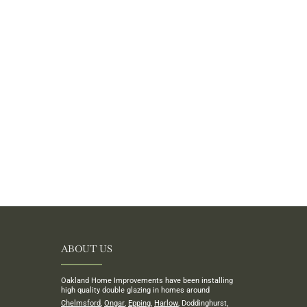
ABOUT US
Oakland Home Improvements have been installing
high quality double glazing in homes around
Chelmsford
,
Ongar
,
Epping
,
Harlow
, Doddinghurst,