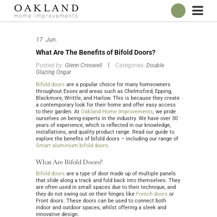
ABOUT
17
Jun.
OUR SHOWROOM
What Are The Benefits of Bifold Doors?
WINDOWS
Posted by:
Glenn Creswell
Categories:
Double
Glazing Ongar
DOORS
Bifold doors
are a popular choice for many homeowners
CONSERVATORIES
throughout Essex and areas such as Chelmsford, Epping,
Blackmore, Writtle, and Harlow. This is because they create
ROOFLINE
a contemporary look for their home and offer easy access
to their garden. At
Oakland Home Improvements
, we pride
ourselves on being experts in the industry. We have over 30
BROCHURES
years of experience, which is reflected in our knowledge,
installations, and quality product range. Read our guide to
CONTACT
explore the benefits of bifold doors – including our range of
Smart aluminium bifold doors
.
ONLINE QUOTE
What Are Bifold Doors?
Bifold doors
are a type of door made up of multiple panels
that slide along a track and fold back into themselves. They
are often used in small spaces due to their technique, and
they do not swing out on their hinges like
French doors
or
Front doors. These doors can be used to connect both
indoor and outdoor spaces, whilst offering a sleek and
innovative design.