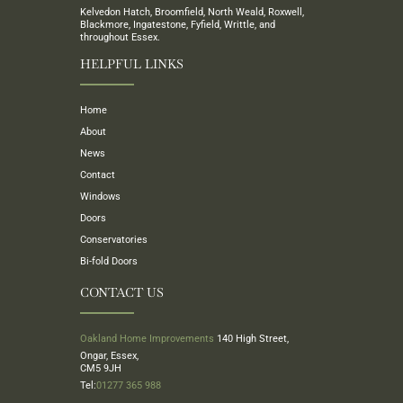
Kelvedon Hatch, Broomfield, North Weald, Roxwell,
Blackmore, Ingatestone, Fyfield, Writtle, and
throughout Essex.
HELPFUL LINKS
Home
About
News
Contact
Windows
Doors
Conservatories
Bi-fold Doors
CONTACT US
Oakland Home Improvements
140 High Street,
Ongar, Essex,
CM5 9JH
Tel:
01277 365 988