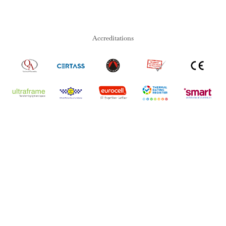
Accreditations