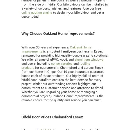
number of panels in the doors as well as whether it opens
from the side or middle. Our bifold doors can be installed in
a variety of colours, finishes, and features. Use our free
online quoting engine
to design your bifold door and get a
quote today!
Why Choose Oakland Home Improvements?
With over 30 years of experience,
Oakland Home
Improvements
is
a trusted, family-run business in Essex,
renowned for providing high-quality double glazing solutions.
We offer a range of uPVC, wood, and
aluminium windows
and doors
, including
conservatories
and
roofline
products
for customers in Chelmsford and across Essex
from our home in Ongar
. Our 10-year insurance guarantee
backs each of these products. Our highly skilled team of
bifold door installers ensures the best service for every
project, whilst our outstanding reviews highlight our
commitment to customer service and attention to detail.
Whether you are upgrading your home or managing a
commercial project, Oakland Home Improvements is the
reliable choice for the quality and service you can trust.
Bifold Door Prices Chelmsford Essex