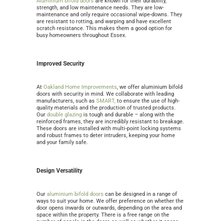
Aluminium bifold doors
are known for their durability,
strength, and low maintenance needs. They are low-
maintenance and only require occasional wipe-downs. They
are resistant to rotting, and warping and have excellent
scratch resistance. This makes them a good option for
busy homeowners throughout Essex.
Improved Security
At
Oakland Home Improvements
, we offer aluminium bifold
doors with security in mind. We
collaborate with leading
manufacturers, such as
SMART,
to ensure the use of high-
quality materials and the production of
trusted products.
Our
double glazing
is tough and durable – along with the
reinforced frames, they are incredibly resistant to breakage.
These doors are installed with multi-point locking systems
and robust frames to deter intruders, keeping your home
and your family safe.
Design Versatility
Our
aluminium bifold doors
can be designed in a range of
ways to suit your home. We offer preference on whether the
door opens inwards or outwards, depending on the area and
space within the property. There is a free range on the