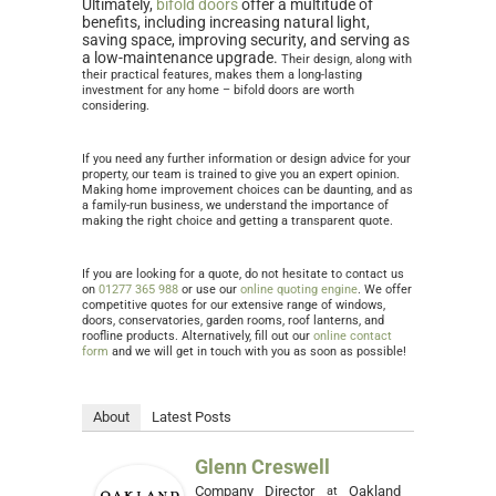
Ultimately,
bifold doors
offer a multitude of
benefits, including increasing natural light,
saving space, improving security, and serving as
a low-maintenance upgrade.
Their design, along with
their practical features, makes them a long-lasting
investment for any home – bifold doors are worth
considering.
If you need any further information or design advice for your
property, our team is trained to give you an expert opinion.
Making home improvement choices can be daunting, and as
a family-run business, we understand the importance of
making the right choice and getting a transparent quote.
If you are looking for a quote, do not hesitate to contact us
on
01277 365 988
or use our
online quoting engine
. We offer
competitive quotes for our extensive range of windows,
doors, conservatories, garden rooms, roof lanterns, and
roofline products. Alternatively, fill out our
online contact
form
and we will get in touch with you as soon as possible!
About
Latest Posts
Glenn Creswell
Company Director
Oakland
at