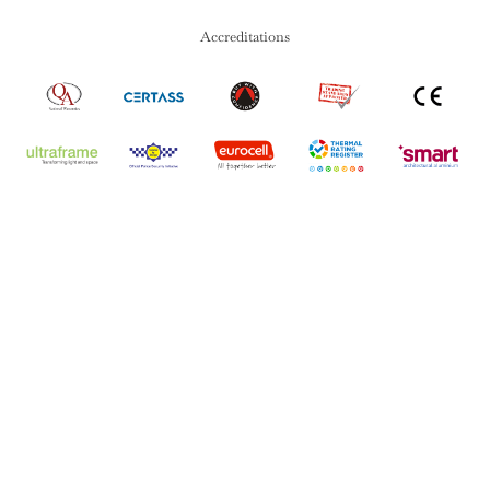
Accreditations