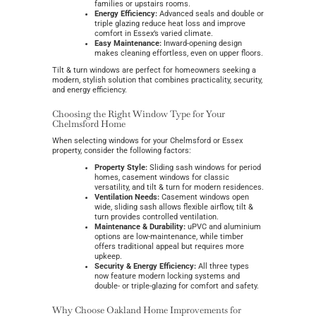
families or upstairs rooms.
Energy Efficiency:
Advanced seals and double or
triple glazing reduce heat loss and improve
comfort in Essex’s varied climate.
Easy Maintenance:
Inward-opening design
makes cleaning effortless, even on upper floors.
Tilt & turn windows are perfect for homeowners seeking a
modern, stylish solution that combines practicality, security,
and energy efficiency.
Choosing the Right Window Type for Your
Chelmsford Home
When selecting windows for your Chelmsford or Essex
property, consider the following factors:
Property Style:
Sliding sash windows for period
homes, casement windows for classic
versatility, and tilt & turn for modern residences.
Ventilation Needs:
Casement windows open
wide, sliding sash allows flexible airflow, tilt &
turn provides controlled ventilation.
Maintenance & Durability:
uPVC and aluminium
options are low-maintenance, while timber
offers traditional appeal but requires more
upkeep.
Security & Energy Efficiency:
All three types
now feature modern locking systems and
double- or triple-glazing for comfort and safety.
Why Choose Oakland Home Improvements for