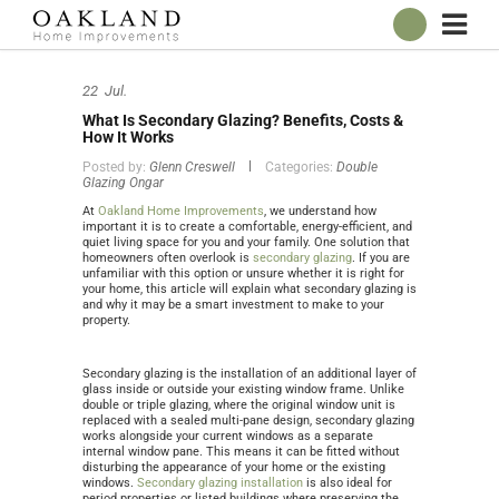
ABOUT
22
Jul.
OUR SHOWROOM
What Is Secondary Glazing? Benefits, Costs &
WINDOWS
How It Works
Posted by:
Glenn Creswell
Categories:
Double
DOORS
Glazing Ongar
CONSERVATORIES
At
Oakland Home Improvements
, we understand how
important it is to create a comfortable, energy-efficient, and
ROOFLINE
quiet living space for you and your family. One solution that
homeowners often overlook is
secondary glazing
. If you are
unfamiliar with this option or unsure whether it is right for
BROCHURES
your home, this article will explain what secondary glazing is
and why it may be a smart investment to make to your
CONTACT
property.
ONLINE QUOTE
Secondary glazing is the installation of an additional layer of
glass inside or outside your existing window frame. Unlike
double or triple glazing, where the original window unit is
replaced with a sealed multi-pane design, secondary glazing
works alongside your current windows as a separate
internal window pane. This means it can be fitted without
disturbing the appearance of your home or the existing
windows.
Secondary glazing installation
is also ideal for
period properties or listed buildings where preserving the