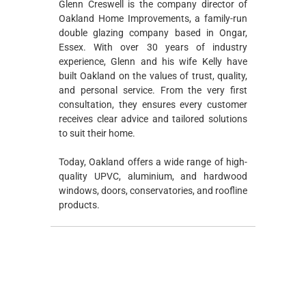
Glenn Creswell is the company director of
Oakland Home Improvements, a family-run
double glazing company based in Ongar,
Essex. With over 30 years of industry
experience, Glenn and his wife Kelly have
built Oakland on the values of trust, quality,
and personal service. From the very first
consultation, they ensures every customer
receives clear advice and tailored solutions
to suit their home.
Today, Oakland offers a wide range of high-
quality UPVC, aluminium, and hardwood
windows, doors, conservatories, and roofline
products.