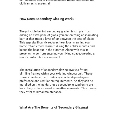
old frames is essential.
How Does Secondary Glazing Work?
The principle behind secondary glazing is simple – by
adding an extra pane of glass, you are creating an insulating
barrier that traps a layer of air between the sets of glass.
This gap significantly reduces heat loss, meaning your
home retains more warmth during the colder months and
keeps the heat out in the summer. Along with this, it
prevents noise from entering your living space, creating a
more comfortable environment.
The installation of secondary glazing involves fitting
slimline frames within your existing window unit. These
frames can be either fixed or openable, depending on
preference and ventilation requirements. As they can be
installed on the inside, these secondary glazed units are
less likely to be exposed to weather elements. This means
they offer minimal maintenance.
What Are The Benefits of Secondary Glazing?