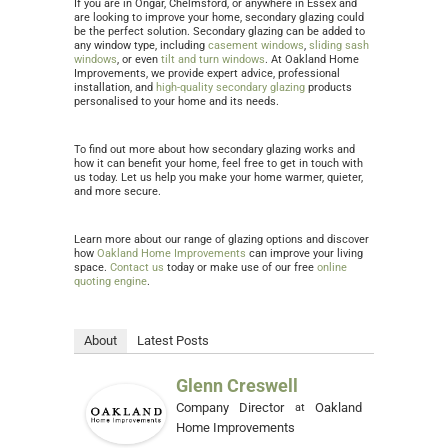
If you are in Ongar, Chelmsford, or anywhere in Essex and
are looking to improve your home, secondary glazing could
be the perfect solution. Secondary glazing can be added to
any window type, including
casement windows
,
sliding sash
windows
, or even
tilt and turn windows
. At Oakland Home
Improvements, we provide expert advice, professional
installation, and
high-quality secondary glazing
products
personalised to your home and its needs.
To find out more about how secondary glazing works and
how it can benefit your home, feel free to get in touch with
us today. Let us help you make your home warmer, quieter,
and more secure.
Learn more about our range of glazing options and discover
how
Oakland Home Improvements
can improve your living
space.
Contact us
today or make use of our free
online
quoting engine
.
About
Latest Posts
Glenn Creswell
Company Director
Oakland
at
Home Improvements