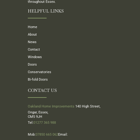
throughout Essex.
HELPFUL LINKS
Home
About
News
Contact
Windows
Doors
Conservatories
Bi-fold Doors
CONTACT US
Oakland Home Improvements
140 High Street,
Ongar, Essex,
CM5 9JH
Tel:
01277 365 988
Mob:
07850 665 062
Email: