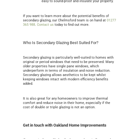
easy to sound-proof and insulate your property.
If you want to learn more about the potential benefits of
secondary glazing, our Chelmsford team is on hand at
01277
365 988
.
Contact us
today to find out more.
Who Is Secondary Glazing Best Suited For?
Secondary glazing is particularly well-suited to homes with
original or period windows that need to be preserved. Many
older properties have single pane windows, which
underperform in terms of insulation and noise reduction.
Secondary glazing allows aesthetics to be kept whilst
keeping windows intact with modern efficiency benefits
added.
It is also great for any homeowners to improve thermal
comfort and reduce noise in their home, especially if the
cost of double or triple glazing is not an option.
Get in touch with Oakland Home Improvements