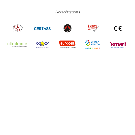
Accreditations