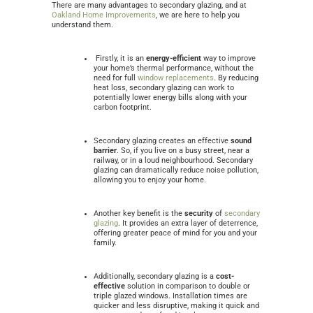
There are many advantages to secondary glazing, and at
Oakland Home Improvements
, we are here to help you
understand them.
Firstly, it is an
energy-efficient
way to improve
your home’s thermal performance, without the
need for full
window replacements
. By reducing
heat loss, secondary glazing can work to
potentially lower energy bills along with your
carbon footprint.
Secondary glazing creates an effective
sound
barrier
. So, if you live on a busy street, near a
railway, or in a loud neighbourhood. Secondary
glazing can dramatically reduce noise pollution,
allowing you to enjoy your home.
Another key benefit is the
security
of
secondary
glazing
. It provides an extra layer of deterrence,
offering greater peace of mind for you and your
family.
Additionally, secondary glazing is a
cost-
effective
solution in comparison to double or
triple glazed windows. Installation times are
quicker and less disruptive, making it quick and