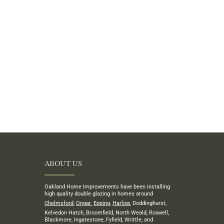
ABOUT US
Oakland Home Improvements have been installing
high quality double glazing in homes around
Chelmsford
,
Ongar
,
Epping
,
Harlow
, Doddinghurst,
Kelvedon Hatch, Broomfield, North Weald, Roxwell,
Blackmore, Ingatestone, Fyfield, Writtle, and