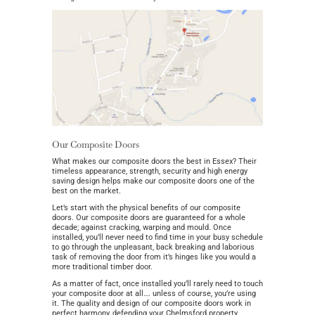
Our Composite Doors
What makes our composite doors the best in Essex? Their
timeless appearance, strength, security and high energy
saving design helps make our composite doors one of the
best on the market.
Let’s start with the physical benefits of our composite
doors. Our composite doors are guaranteed for a whole
decade; against cracking, warping and mould. Once
installed, you’ll never need to find time in your busy schedule
to go through the unpleasant, back breaking and laborious
task of removing the door from it’s hinges like you would a
more traditional timber door.
As a matter of fact, once installed you’ll rarely need to touch
your composite door at all…. unless of course, you’re using
it. The quality and design of our composite doors work in
perfect harmony, defending your Chelmsford property