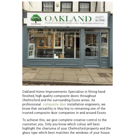
Oakland Home Improvements Specialise in fitting hand
finished, high quality composite doors throughout
Chelmsford and the surrounding Essex areas. As
professional
composite door
installation engineers, we
know that versatility is they key to remaining one of the
trusted composite door companies in and around Essex.
To achieve this, we give complete creative control to the
customer, you. Only you know which colour will best
highlight the charisma of your Chelmsford property and the
glass type which best matches the windows of your house.