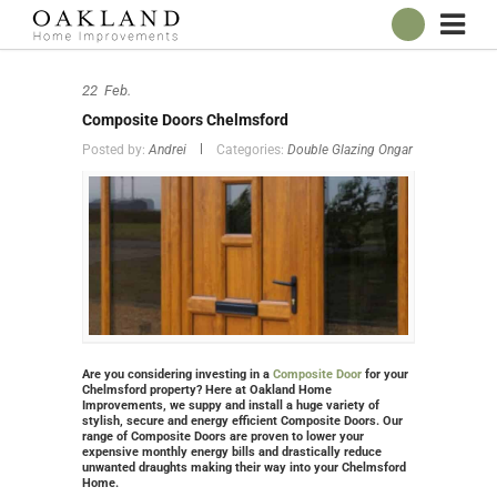
ABOUT
22
Feb.
OUR SHOWROOM
Composite Doors Chelmsford
WINDOWS
Posted by:
Andrei
Categories:
Double Glazing Ongar
DOORS
CONSERVATORIES
ROOFLINE
BROCHURES
CONTACT
ONLINE QUOTE
Are you considering investing in a
Composite Door
for your
Chelmsford property? Here at Oakland Home
Improvements, we suppy and install a huge variety of
stylish, secure and energy efficient Composite Doors. Our
range of Composite Doors are proven to lower your
expensive monthly energy bills and drastically reduce
unwanted draughts making their way into your Chelmsford
Home.