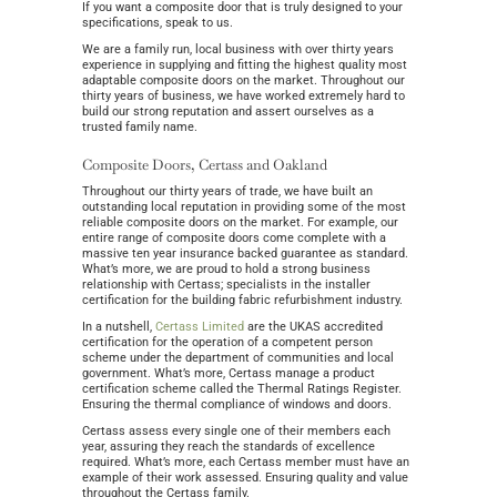
If you want a composite door that is truly designed to your
specifications, speak to us.
We are a family run, local business with over thirty years
experience in supplying and fitting the highest quality most
adaptable composite doors on the market. Throughout our
thirty years of business, we have worked extremely hard to
build our strong reputation and assert ourselves as a
trusted family name.
Composite Doors, Certass and Oakland
Throughout our thirty years of trade, we have built an
outstanding local reputation in providing some of the most
reliable composite doors on the market. For example, our
entire range of composite doors come complete with a
massive ten year insurance backed guarantee as standard.
What’s more, we are proud to hold a strong business
relationship with Certass; specialists in the installer
certification for the building fabric refurbishment industry.
In a nutshell,
Certass Limited
are the UKAS accredited
certification for the operation of a competent person
scheme under the department of communities and local
government. What’s more, Certass manage a product
certification scheme called the Thermal Ratings Register.
Ensuring the thermal compliance of windows and doors.
Certass assess every single one of their members each
year, assuring they reach the standards of excellence
required. What’s more, each Certass member must have an
example of their work assessed. Ensuring quality and value
throughout the Certass family.