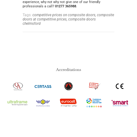
experience, why not why not give one of our friendly
professionals a call?
01277 365988
.
Tags:
competitive prices on composite doors,
composite
doors at competitive prices,
composite doors
chelmsford
Accreditations