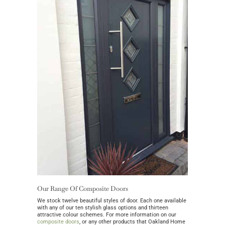
Our Range Of Composite Doors
We stock twelve beautiful styles of door. Each one available
with any of our ten stylish glass options and thirteen
attractive colour schemes. For more information on our
composite doors
, or any other products that Oakland Home