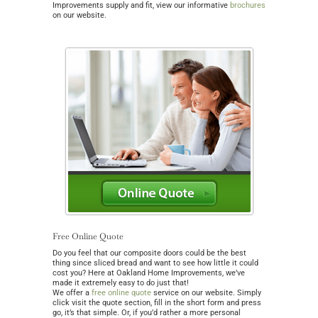
Improvements supply and fit, view our informative
brochures
on our website.
Free Online Quote
Do you feel that our composite doors could be the best
thing since sliced bread and want to see how little it could
cost you? Here at Oakland Home Improvements, we’ve
made it extremely easy to do just that!
We offer a
free online quote
service on our website. Simply
click visit the quote section, fill in the short form and press
go, it’s that simple. Or, if you’d rather a more personal