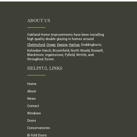
ABOUT US
Oakland Home Improvements have been installing
high quality double glazing in homes around
Chelmsford
,
Ongar
,
Epping
,
Harlow
, Doddinghurst,
Kelvedon Hatch, Broomfield, North Weald, Roxwell,
Blackmore, Ingatestone, Fyfield, Writtle, and
throughout Essex.
HELPFUL LINKS
Home
About
News
Contact
Windows
Doors
Conservatories
Bi-fold Doors