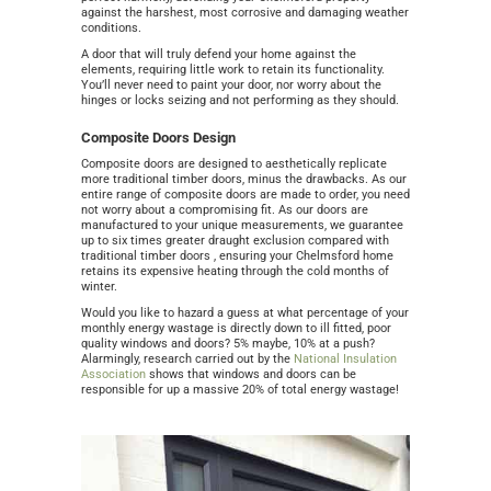
against the harshest, most corrosive and damaging weather
conditions.
A door that will truly defend your home against the
elements, requiring little work to retain its functionality.
You’ll never need to paint your door, nor worry about the
hinges or locks seizing and not performing as they should.
Composite Doors Design
Composite doors are designed to aesthetically replicate
more traditional timber doors, minus the drawbacks. As our
entire range of composite doors are made to order, you need
not worry about a compromising fit. As our doors are
manufactured to your unique measurements, we guarantee
up to six times greater draught exclusion compared with
traditional timber doors , ensuring your Chelmsford home
retains its expensive heating through the cold months of
winter.
Would you like to hazard a guess at what percentage of your
monthly energy wastage is directly down to ill fitted, poor
quality windows and doors? 5% maybe, 10% at a push?
Alarmingly, research carried out by the
National Insulation
Association
shows that windows and doors can be
responsible for up a massive 20% of total energy wastage!