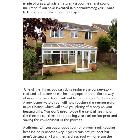
made of glass, which is naturally a poor heat and sound
insulator. If you have invested in a conservatory, you’ll want
to transform it into a functional space.
One of the things you can do is replace the conservatory
roof and add a new one. This is a popular and efficient way
of insulating your home without losing the room’s character.
A new conservatory roof will help regulate the temperature
in your home, which will save you plenty of money on your
heating bills. You won’t need to use the central heating or
the thermostat, therefore reducing your carbon footprint and
saving the environment in the process.
Additionally, if you put a robust barrier on your roof, keeping
heat inside is another way. If you retain natural heat but
aren’t getting any light; then, a glass roof will give you the