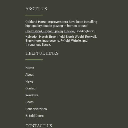
ABOUT US
Oakland Home Improvements have been installing
high quality double glazing in homes around
Chelmsford
,
Ongar
,
Epping
,
Harlow
, Doddinghurst,
Kelvedon Hatch, Broomfield, North Weald, Roxwell,
Blackmore, Ingatestone, Fyfield, Writtle, and
throughout Essex.
HELPFUL LINKS
Home
About
News
Contact
Windows
Doors
Conservatories
Bi-fold Doors
CONTACT US