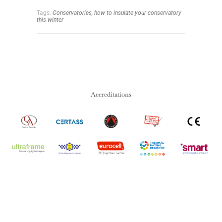
Tags:
Conservatories,
how to insulate your conservatory
this winter
Accreditations