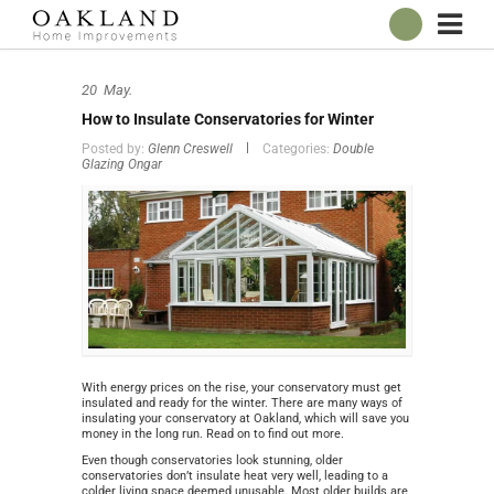
ABOUT
20
May.
OUR SHOWROOM
How to Insulate Conservatories for Winter
WINDOWS
Posted by:
Glenn Creswell
Categories:
Double
Glazing Ongar
DOORS
CONSERVATORIES
ROOFLINE
BROCHURES
CONTACT
ONLINE QUOTE
With energy prices on the rise, your conservatory must get
insulated and ready for the winter. There are many ways of
insulating your conservatory at Oakland, which will save you
money in the long run. Read on to find out more.
Even though conservatories look stunning, older
conservatories don’t insulate heat very well, leading to a
colder living space deemed unusable. Most older builds are