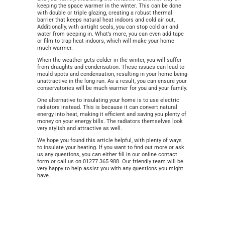
keeping the space warmer in the winter. This can be done
with double or triple glazing, creating a robust thermal
barrier that keeps natural heat indoors and cold air out.
Additionally, with airtight seals, you can stop cold air and
water from seeping in. What’s more, you can even add tape
or film to trap heat indoors, which will make your home
much warmer.
When the weather gets colder in the winter, you will suffer
from draughts and condensation. These issues can lead to
mould spots and condensation, resulting in your home being
unattractive in the long run. As a result, you can ensure your
conservatories will be much warmer for you and your family.
One alternative to insulating your home is to use electric
radiators instead. This is because it can convert natural
energy into heat, making it efficient and saving you plenty of
money on your energy bills. The radiators themselves look
very stylish and attractive as well.
We hope you found this article helpful, with plenty of ways
to insulate your heating. If you want to find out more or ask
us any questions, you can either fill in our online contact
form or call us on 01277 365 988. Our friendly team will be
very happy to help assist you with any questions you might
have.