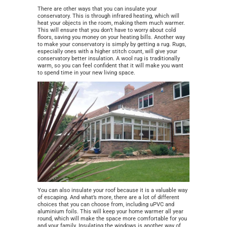
There are other ways that you can insulate your
conservatory. This is through infrared heating, which will
heat your objects in the room, making them much warmer.
This will ensure that you don’t have to worry about cold
floors, saving you money on your heating bills. Another way
to make your conservatory is simply by getting a rug. Rugs,
especially ones with a higher stitch count, will give your
conservatory better insulation. A wool rug is traditionally
warm, so you can feel confident that it will make you want
to spend time in your new living space.
You can also insulate your roof because it is a valuable way
of escaping. And what’s more, there are a lot of different
choices that you can choose from, inclu
ding uPVC and
aluminium foils. This will keep your home warmer all year
round, which will make the space more comfortable for you
and your family. Insulating the windows is another way of