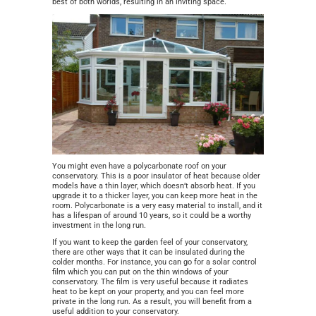
best of both worlds, resulting in an inviting space.
You might even have a polycarbonate roof on your
conservatory. This is a poor insulator of heat because older
models have a thin layer, which doesn’t absorb heat. If you
upgrade it to a thicker layer, you can keep more heat in the
room. Polycarbonate is a very easy material to install, and it
has a lifespan of around 10 years, so it could be a worthy
investment in the long run.
If you want to keep the garden feel of your conservatory,
there are other ways that it can be insulated during the
colder months. For instance, you can go for a solar control
film which you can put on the thin windows of your
conservatory. The film is very useful because it radiates
heat to be kept on your property, and you can feel more
private in the long run. As a result, you will benefit from a
useful addition to your conservatory.