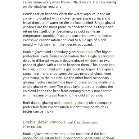
cause some worry when those little droplets start appearing
on the windows regularly.
Condensation happens when the water vapours in the air
come into contact with a lower temperature surface and
leave droplets of water on the surface behind. Single glazed
windows are the most prone to condensation as they don’t
retain heat well, often becoming as cold as the air
temperature outside. Problems can arise down the line as
excessive condensation can lead to build-ups of black
mould, which can harm the house’s occupant.
Double glazed and secondary glazed
windows
offer higher
protection levels from condensation than single glazing but
do so in different ways. A double glazed window has two
panes of glass with a space between them. This space can
be a vacuum or filled with a gas such as Argon. This space
stops heat transfer between the two panes of glass from
your house to the outside. On the other hand, secondary
glazing involves installing a layer of glass on the inside of a
single glazed window. The glass layer protects against the
cold and keeps the heat from coming directly into contact
with the pane of glass touching the cold air outside.
Both double glazing and
secondary glazing
offer adequate
protection from condensation but determining which is
better can be tricky.
and Condensation
Double Glazed Windows
Prevention
Double glazed windows tend to be considered the best
option for insulating heat in your home. Most can cut down