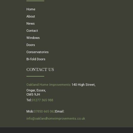
Home
About
News
Contact
Windows
Doors
Conservatories
Bi-fold Doors
CONTACT US
Oakland Home Improvements
140 High Street,
Ongar, Essex,
CM5 9JH
Tel:
01277 365 988
Mob:
07850 665 062
Email:
info@oaklandhomeimprovements.co.uk