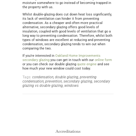
moisture somewhere to go instead of becoming trapped in
the property with us.
Whilst double-glazing does cut down heat loss significantly,
its lack of ventilation can hinder it from preventing
condensation. As a cheaper and often more practical
alternative, secondary glazing offers good levels of
insulation, coupled with good levels of ventilation that go a
long way to preventing condensation. Therefore, whilst both
types of windows are excellent at reducing and preventing
condensation, secondary glazing tends to win out when
comparing the two.
If you’re interested in
Oakland Home Improvements
secondary glazing
you can get in touch with our
online form
or you can check our double glazing
quote engine
and see
how much your new window could cost today.
Tags:
condensation,
double glazing,
preventing
condensation,
prevention,
secondary glazing,
secondary
glazing vs double glazing,
windows
Accreditations