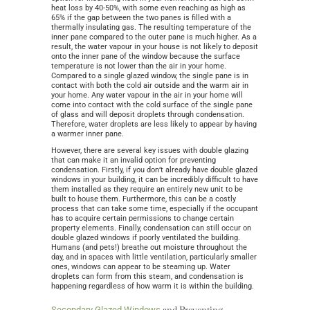
heat loss by 40-50%, with some even reaching as high as
65% if the gap between the two panes is filled with a
thermally insulating gas. The resulting temperature of the
inner pane compared to the outer pane is much higher. As a
result, the water vapour in your house is not likely to deposit
onto the inner pane of the window because the surface
temperature is not lower than the air in your home.
Compared to a single glazed window, the single pane is in
contact with both the cold air outside and the warm air in
your home. Any water vapour in the air in your home will
come into contact with the cold surface of the single pane
of glass and will deposit droplets through condensation.
Therefore, water droplets are less likely to appear by having
a warmer inner pane.
However, there are several key issues with double glazing
that can make it an invalid option for preventing
condensation. Firstly, if you don’t already have double glazed
windows in your building, it can be incredibly difficult to have
them installed as they require an entirely new unit to be
built to house them. Furthermore, this can be a costly
process that can take some time, especially if the occupant
has to acquire certain permissions to change certain
property elements. Finally, condensation can still occur on
double glazed windows if poorly ventilated the building.
Humans (and pets!) breathe out moisture throughout the
day, and in spaces with little ventilation, particularly smaller
ones, windows can appear to be steaming up. Water
droplets can form from this steam, and condensation is
happening regardless of how warm it is within the building.
and Preventing
Secondary Glazed Windows