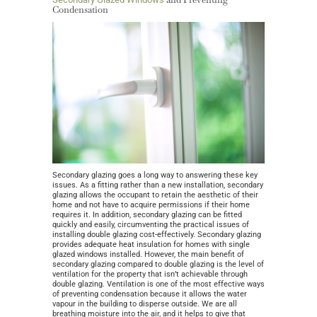
Condensation
Secondary glazing goes a long way to answering these key
issues. As a fitting rather than a new installation, secondary
glazing allows the occupant to retain the aesthetic of their
home and not have to acquire permissions if their home
requires it. In addition, secondary glazing can be fitted
quickly and easily, circumventing the practical issues of
installing double glazing cost-effectively. Secondary glazing
provides adequate heat insulation for homes with single
glazed windows installed. However, the main benefit of
secondary glazing compared to double glazing is the level of
ventilation for the property that isn’t achievable through
double glazing. Ventilation is one of the most effective ways
of preventing condensation because it allows the water
vapour in the building to disperse outside. We are all
breathing moisture into the air, and it helps to give that