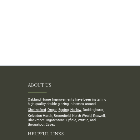
ABOUT US
Oakland Home Improvements have been installing
high quality double glazing in homes around
Chelmsford
,
Ongar
,
Epping
,
Harlow
, Doddinghurst,
Kelvedon Hatch, Broomfield, North Weald, Roxwell,
Blackmore, Ingatestone, Fyfield, Writtle, and
throughout Essex.
HELPFUL LINKS