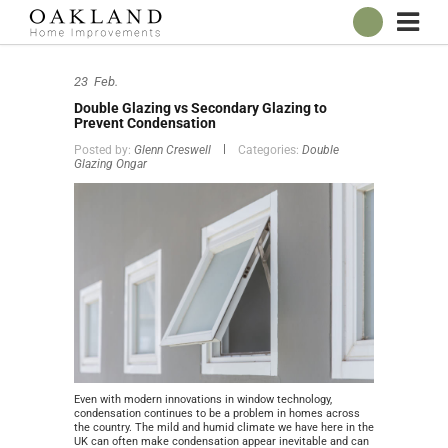
ABOUT
23
Feb.
OUR SHOWROOM
Double Glazing vs Secondary Glazing to
WINDOWS
Prevent Condensation
Posted by:
Glenn Creswell
Categories:
Double
DOORS
Glazing Ongar
CONSERVATORIES
ROOFLINE
BROCHURES
CONTACT
ONLINE QUOTE
Even with modern innovations in window technology,
condensation continues to be a problem in homes across
the country. The mild and humid climate we have here in the
UK can often make condensation appear inevitable and can