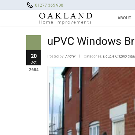
01277 365 988
ABOUT
uPVC Windows Bra
20
Posted by:
Andrei
Categories:
Double Glazing Ong
Oct.
2684