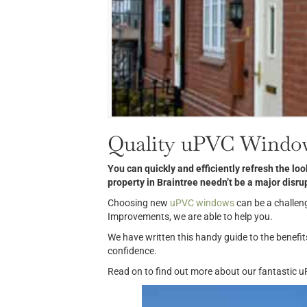
Quality uPVC Window
You can quickly and efficiently refresh the l
property in Braintree needn’t be a major
disru
Choosing new
uPVC windows
can be a challen
Improvements, we are able to help you.
We have written this handy guide to the benefi
confidence.
Read on to find out more about our fantastic