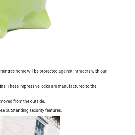
aintree home will be protected against intruders with our
k ins. These impressive locks are manufactured to the
emoved from the outside.
se outstanding security features.