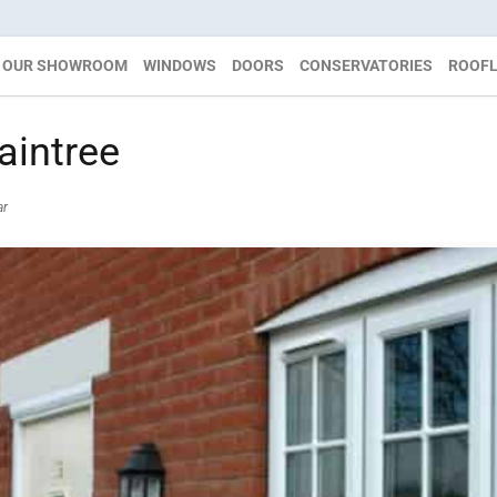
OUR SHOWROOM
WINDOWS
DOORS
CONSERVATORIES
ROOFL
intree
ar