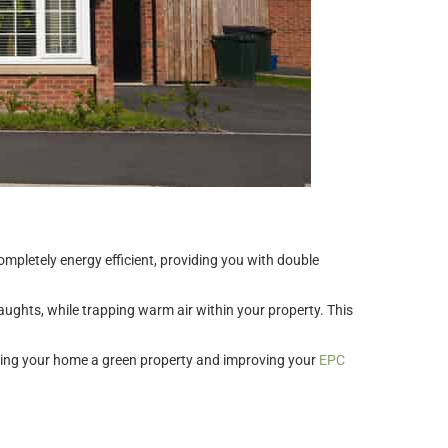
pletely energy efficient, providing you with double
aughts, while trapping warm air within your property. This
, making your home a green property and improving your
EPC