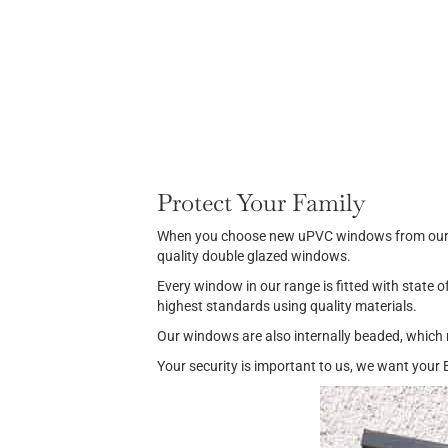
Protect Your Family
When you choose new uPVC windows from our rang
quality double glazed windows.
Every window in our range is fitted with state o
highest standards using quality materials.
Our windows are also internally beaded, which 
Your security is important to us, we want your