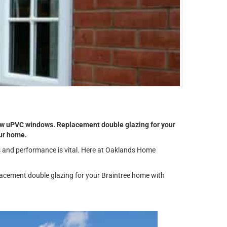
 new uPVC windows. Replacement double glazing for your
our home.
ks and performance is vital. Here at Oaklands Home
lacement double glazing for your Braintree home with