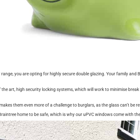
e, you are opting for highly secure double glazing. Your family and Br
f the art, high security locking systems, which will work to minimise brea
makes them even more of a challenge to burglars, as the glass can’t be r
 Braintree home to be safe, which is why our uPVC windows come with the