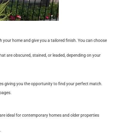
ith your home and give you a tailored finish. You can choose
hat are obscured, stained, or leaded, depending on your
s giving you the opportunity to find your perfect match.
pages.
 are ideal for contemporary homes and older properties
.